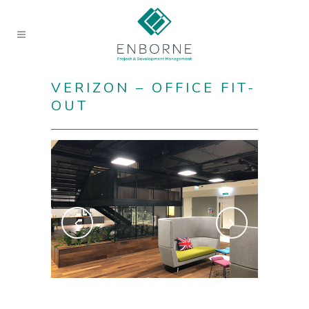
VERIZON – OFFICE FIT-
OUT