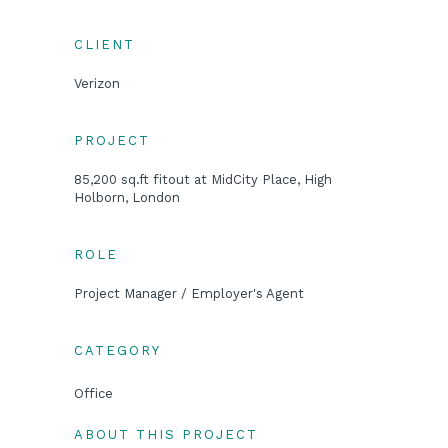
CLIENT
Verizon
PROJECT
85,200 sq.ft fitout at MidCity Place, High
Holborn, London
ROLE
Project Manager / Employer's Agent
CATEGORY
Office
ABOUT THIS PROJECT