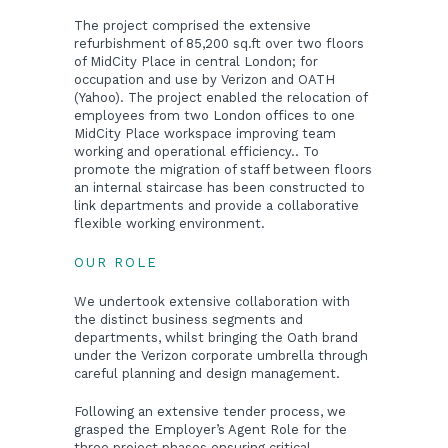
The project comprised the extensive
refurbishment of 85,200 sq.ft over two floors
of MidCity Place in central London; for
occupation and use by Verizon and OATH
(Yahoo). The project enabled the relocation of
employees from two London offices to one
MidCity Place workspace improving team
working and operational efficiency.. To
promote the migration of staff between floors
an internal staircase has been constructed to
link departments and provide a collaborative
flexible working environment.
OUR ROLE
We undertook extensive collaboration with
the distinct business segments and
departments, whilst bringing the Oath brand
under the Verizon corporate umbrella through
careful planning and design management.
Following an extensive tender process, we
grasped the Employer’s Agent Role for the
three project phases ensuring critical