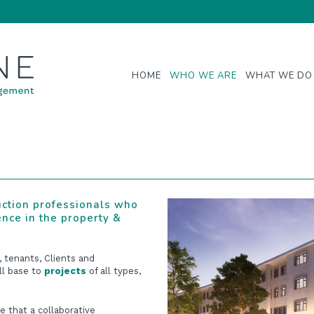
HOME
WHO WE ARE
WHAT WE DO
uction professionals who
ence in the property &
, tenants, Clients and
ll base to
projects
of all types,
e that a collaborative