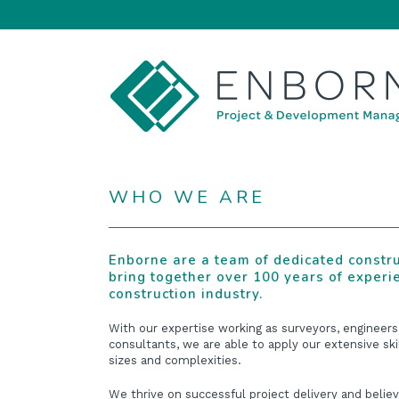
WHO WE ARE
Enborne are a team of dedicated constr
bring together over 100 years of experi
construction industry.
With our expertise working as surveyors, engineers
consultants, we are able to apply our extensive ski
sizes and complexities.
We thrive on successful project delivery and believ