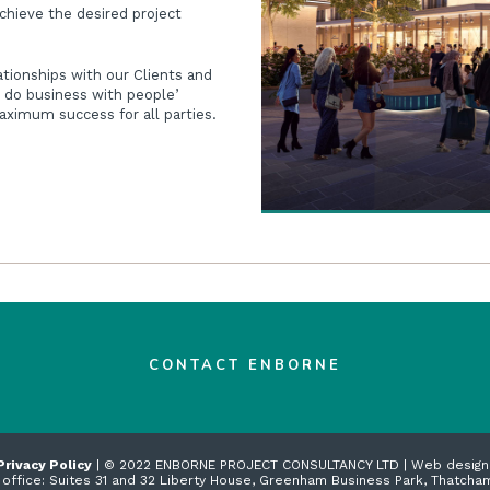
achieve the desired project
ationships with our Clients and
 do business with people’
ximum success for all parties.
CONTACT ENBORNE
Privacy Policy
| © 2022 ENBORNE PROJECT CONSULTANCY LTD | Web desig
 office: Suites 31 and 32 Liberty House, Greenham Business Park, Thatcha