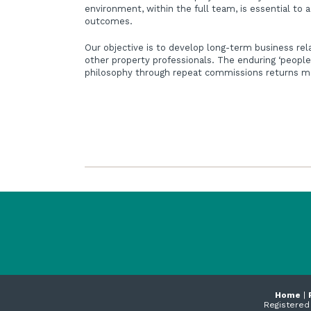
environment, within the full team, is essential to 
outcomes.
Our objective is to develop long-term business rel
other property professionals. The enduring ‘people
philosophy through repeat commissions returns ma
Home
|
Registered