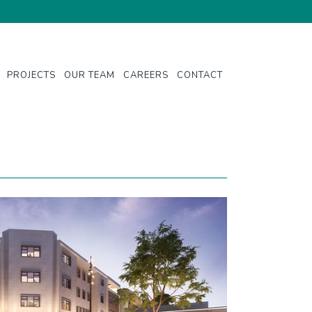
PROJECTS
OUR TEAM
CAREERS
CONTACT