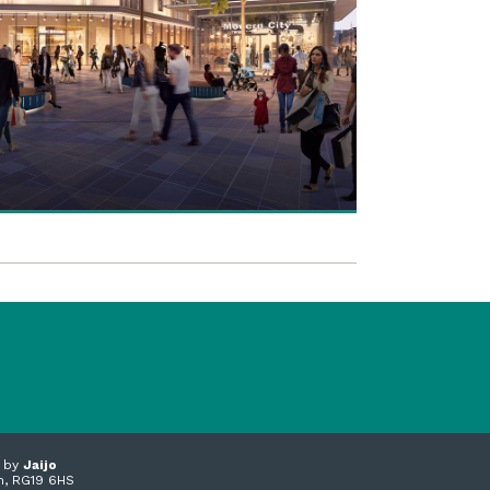
n by
Jaijo
m, RG19 6HS