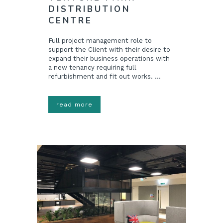
DISTRIBUTION
CENTRE
Full project management role to
support the Client with their desire to
expand their business operations with
a new tenancy requiring full
refurbishment and fit out works. ...
read more