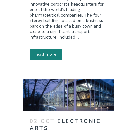
innovative corporate headquarters for
one of the world’s leading
pharmaceutical companies. The four
storey building, located on a business
park on the edge of a busy town and
close to a significant transport
infrastructure, included...
read more
02 OCT
ELECTRONIC
ARTS