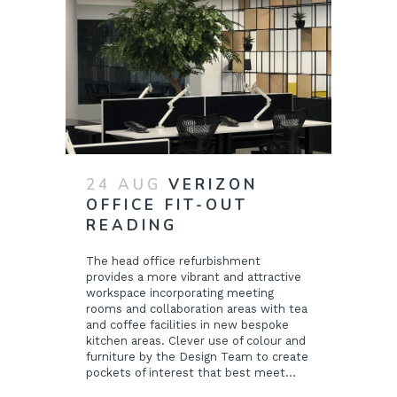
24 AUG
VERIZON
OFFICE FIT-OUT
READING
The head office refurbishment
provides a more vibrant and attractive
workspace incorporating meeting
rooms and collaboration areas with tea
and coffee facilities in new bespoke
kitchen areas. Clever use of colour and
furniture by the Design Team to create
pockets of interest that best meet...