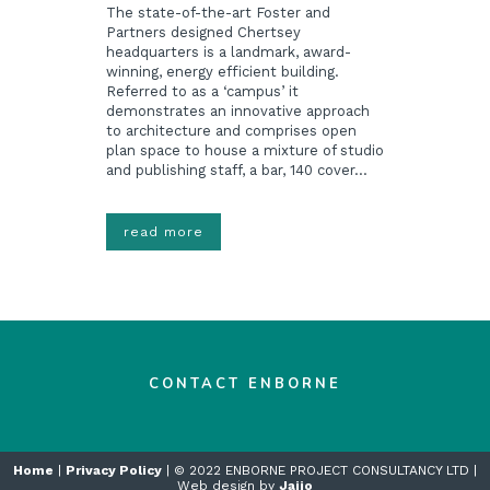
The state-of-the-art Foster and
Partners designed Chertsey
headquarters is a landmark, award-
winning, energy efficient building.
Referred to as a ‘campus’ it
demonstrates an innovative approach
to architecture and comprises open
plan space to house a mixture of studio
and publishing staff, a bar, 140 cover...
read more
CONTACT ENBORNE
Home
|
Privacy Policy
| © 2022 ENBORNE PROJECT CONSULTANCY LTD |
Web design by
Jaijo