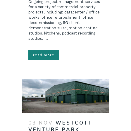
Ongoing project management services
for a variety of commercial property
projects, including: datacenter / office
works, office refurbishment, office
decommissioning, 5G client
demonstration suite, motion capture
studios, kitchens, podcast recording
studios. ...
read more
03 NOV
WESTCOTT
VENTURE PARK