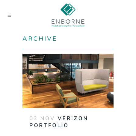
ARCHIVE
03 NOV
VERIZON
PORTFOLIO