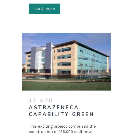
read more
17 APR
ASTRAZENECA,
CAPABILITY GREEN
This exciting project comprised the
construction of 136,000 sq.ft new