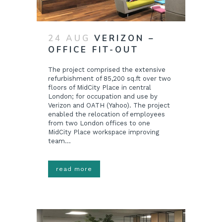
24 AUG
VERIZON –
OFFICE FIT-OUT
The project comprised the extensive
refurbishment of 85,200 sq.ft over two
floors of MidCity Place in central
London; for occupation and use by
Verizon and OATH (Yahoo). The project
enabled the relocation of employees
from two London offices to one
MidCity Place workspace improving
team...
read more