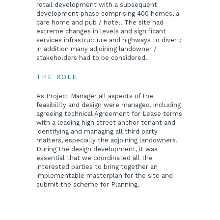
retail development with a subsequent
development phase comprising 400 homes, a
care home and pub / hotel. The site had
extreme changes in levels and significant
services infrastructure and highways to divert;
in addition many adjoining landowner /
stakeholders had to be considered.
THE ROLE
As Project Manager all aspects of the
feasibility and design were managed, including
agreeing technical Agreement for Lease terms
with a leading high street anchor tenant and
identifying and managing all third party
matters, especially the adjoining landowners.
During the design development, it was
essential that we coordinated all the
interested parties to bring together an
implementable masterplan for the site and
submit the scheme for Planning.