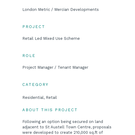
London Metric / Mercian Developments
PROJECT
Retail Led Mixed Use Scheme
ROLE
Project Manager / Tenant Manager
CATEGORY
Residential, Retail
ABOUT THIS PROJECT
Following an option being secured on land
adjacent to St Austell Town Centre, proposals
were developed to create 210,000 sq.ft of