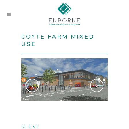
COYTE FARM MIXED
USE
CLIENT