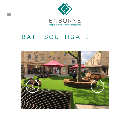
BATH SOUTHGATE