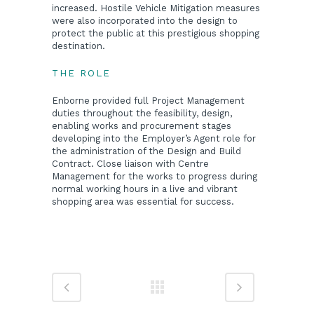
increased. Hostile Vehicle Mitigation measures
were also incorporated into the design to
protect the public at this prestigious shopping
destination.
THE ROLE
Enborne provided full Project Management
duties throughout the feasibility, design,
enabling works and procurement stages
developing into the Employer’s Agent role for
the administration of the Design and Build
Contract. Close liaison with Centre
Management for the works to progress during
normal working hours in a live and vibrant
shopping area was essential for success.