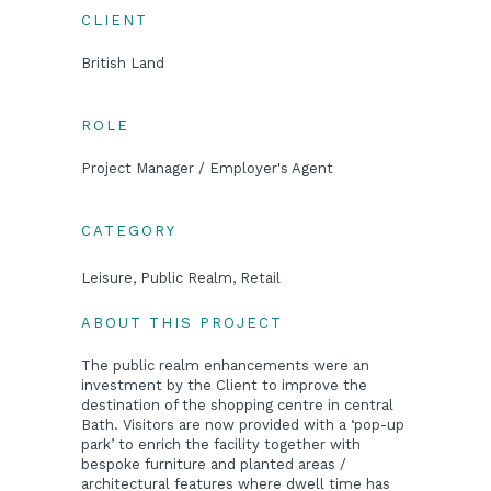
CLIENT
British Land
ROLE
Project Manager / Employer's Agent
CATEGORY
Leisure, Public Realm, Retail
ABOUT THIS PROJECT
The public realm enhancements were an
investment by the Client to improve the
destination of the shopping centre in central
Bath. Visitors are now provided with a ‘pop-up
park’ to enrich the facility together with
bespoke furniture and planted areas /
architectural features where dwell time has